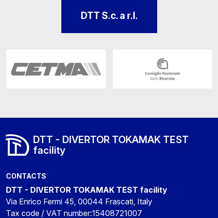
DTT S.c. a r.l.
DTT - DIVERTOR TOKAMAK TEST
facility
CONTACTS
DTT - DIVERTOR TOKAMAK TEST facility
Via Enrico Fermi 45, 00044 Frascati, Italy
Tax code / VAT number:15408721007