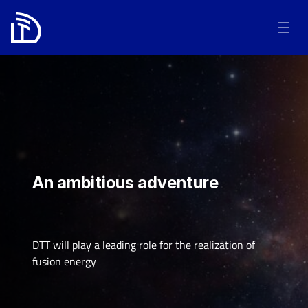
An ambitious adventure
DTT will play a leading role for the realization of
fusion energy