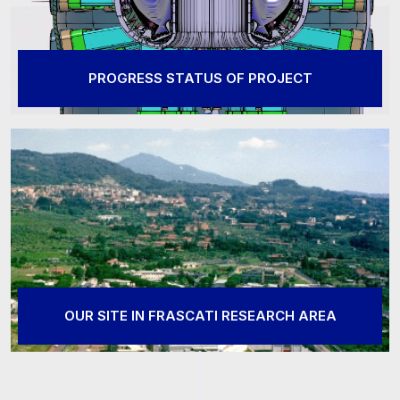
PROGRESS STATUS OF PROJECT
OUR SITE IN FRASCATI RESEARCH AREA