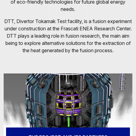
of eco-friendly technologies for future global energy
needs.
DTT, Divertor Tokamak Test facility, is a fusion experiment
under construction at the Frascati ENEA Research Center.
DTT plays a leading role in fusion research, the main aim
being to explore alternative solutions for the extraction of
the heat generated by the fusion process.