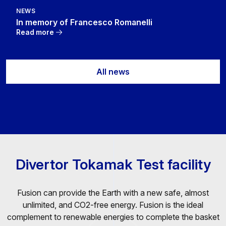
NEWS
In memory of Francesco Romanelli
Read more
All news
Divertor Tokamak Test facility
Fusion can provide the Earth with a new safe, almost
unlimited, and CO2-free energy. Fusion is the ideal
complement to renewable energies to complete the basket