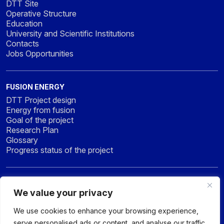
DTT Site
Operative Structure
Education
University and Scientific Institutions
Contacts
Jobs Opportunities
FUSION ENERGY
DTT Project design
Energy from fusion
Goal of the project
Research Plan
Glossary
Progress status of the project
NEWS & MEDIA
We value your privacy
News
Press
We use cookies to enhance your browsing experience,
Gallery
serve personalised ads or content, and analyse our traffic.