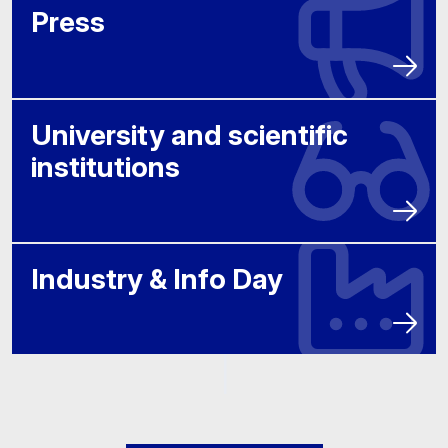
Press
University and scientific
institutions
Industry & Info Day