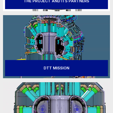
THE PROJECT AND ITS PARTNERS
DTT MISSION