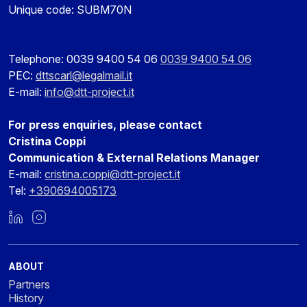
Unique code: SUBM70N
Telephone: 0039 9400 54 06
0039 9400 54 06
PEC:
dttscarl@legalmail.it
E-mail:
info@dtt-project.it
For press enquiries, please contact
Cristina Coppi
Communication & External Relations Manager
E-mail:
cristina.coppi@dtt-project.it
Tel:
+390694005173
LinkedIn
Instagram
ABOUT
Partners
History