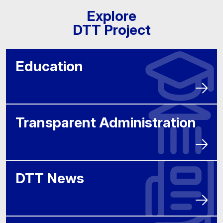
Explore
DTT Project
Education
Transparent Administration
DTT News