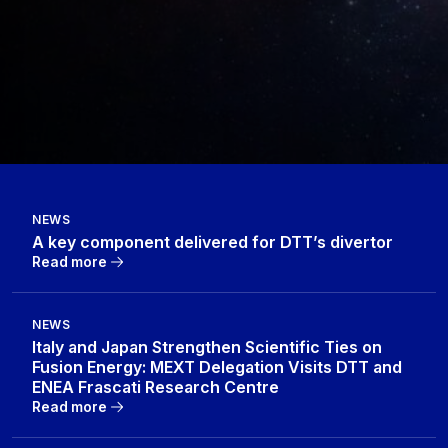
NEWS
A key component delivered for DTT’s divertor
Read more
NEWS
Italy and Japan Strengthen Scientific Ties on
Fusion Energy: MEXT Delegation Visits DTT and
ENEA Frascati Research Centre
Read more