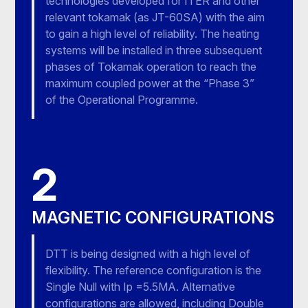
technologies developed for ITER and other
relevant tokamak (as JT-60SA) with the aim
to gain a high level of reliability. The heating
systems will be installed in three subsequent
phases of Tokamak operation to reach the
maximum coupled power at the “Phase 3”
of the Operational Programme.
2
MAGNETIC CONFIGURATIONS
DTT is being designed with a high level of
flexibility. The reference configuration is the
Single Null with Ip =5.5MA. Alternative
configurations are allowed, including Double