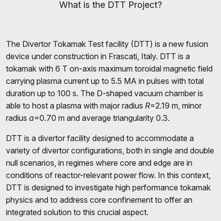
What is the DTT Project?
The Divertor Tokamak Test facility (DTT) is a new fusion
device under construction in Frascati, Italy. DTT is a
tokamak with 6 T on-axis maximum toroidal magnetic field
carrying plasma current up to 5.5 MA in pulses with total
duration up to 100 s. The D-shaped vacuum chamber is
able to host a plasma with major radius
R
=2.19 m, minor
radius
a
=0.70 m and average triangularity 0.3.
DTT is a divertor facility designed to accommodate a
variety of divertor configurations, both in single and double
null scenarios, in regimes where core and edge are in
conditions of reactor-relevant power flow. In this context,
DTT is designed to investigate high performance tokamak
physics and to address core confinement to offer an
integrated solution to this crucial aspect.