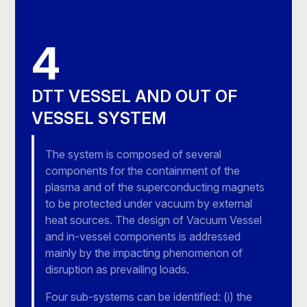
4
DTT VESSEL AND OUT OF
VESSEL SYSTEM
The system is composed of several
components for the containment of the
plasma and of the superconducting magnets
to be protected under vacuum by external
heat sources. The design of Vacuum Vessel
and in-vessel components is addressed
mainly by the impacting phenomenon of
disruption as prevailing loads.
Four sub-systems can be identified: (i) the