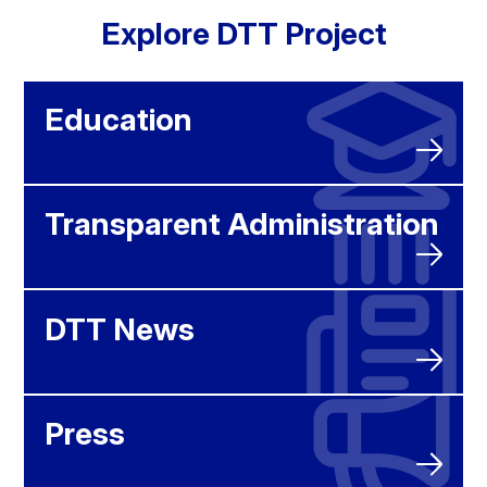
Explore DTT Project
Education
Transparent Administration
DTT News
Press