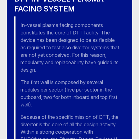
FACING SYSTEM
In-vessel plasma facing components
constitutes the core of DTT facility. The
device has been designed to be as flexible
as required to test also divertor systems that
are not yet conceived. For this reason,
modularity and replaceability have guided its
design.
The first wall is composed by several
modules per sector (five per sector in the
outboard, two for both inboard and top first
wall).
Because of the specific mission of DTT, the
divertor is the core of all the design activity.
Within a strong cooperation with