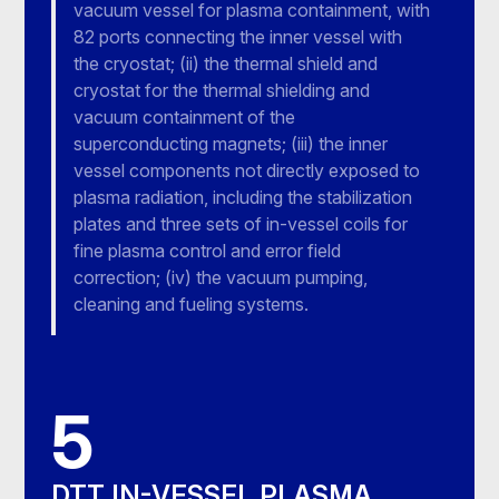
vacuum vessel for plasma containment, with
82 ports connecting the inner vessel with
the cryostat; (ii) the thermal shield and
cryostat for the thermal shielding and
vacuum containment of the
superconducting magnets; (iii) the inner
vessel components not directly exposed to
plasma radiation, including the stabilization
plates and three sets of in-vessel coils for
fine plasma control and error field
correction; (iv) the vacuum pumping,
cleaning and fueling systems.
5
DTT IN-VESSEL PLASMA