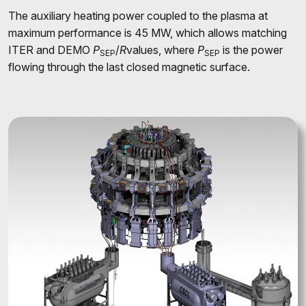
The auxiliary heating power coupled to the plasma at
maximum performance is 45 MW, which allows matching
ITER and DEMO
P
/
R
values, where
P
is the power
SEP
SEP
flowing through the last closed magnetic surface.