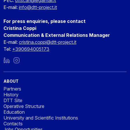
PEC:
dttscarl@legalmail.it
E-mail:
info@dtt-project.it
For press enquiries, please contact
Cristina Coppi
Communication & External Relations Manager
E-mail:
cristina.coppi@dtt-project.it
Tel:
+390694005173
LinkedIn
Instagram
ABOUT
Partners
History
DTT Site
Operative Structure
Education
University and Scientific Institutions
Contacts
Jobs Opportunities