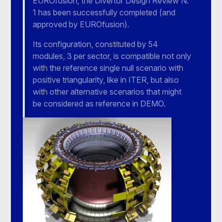
EUROfusion, the Divertor Design Review N.
1 has been successfully completed (and
approved by EUROfusion).
Its configuration, constituted by 54
modules, 3 per sector, is compatible not only
with the reference single null scenario with
positive triangularity, like in ITER, but also
with other alternative scenarios that might
be considered as reference in DEMO.