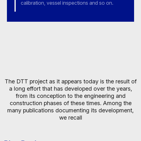
calibration, vessel inspections and so on.
The DTT project as it appears today is the result of
a long effort that has developed over the years,
from its conception to the engineering and
construction phases of these times. Among the
many publications documenting its development,
we recall