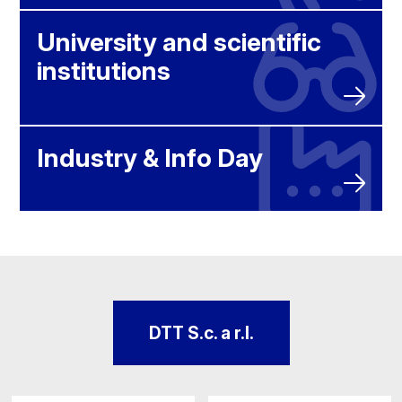
University and scientific
institutions
Industry & Info Day
DTT S.c. a r.l.