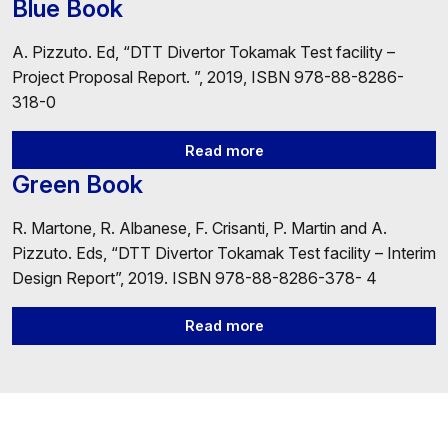
Blue Book
A. Pizzuto. Ed, “DTT Divertor Tokamak Test facility –
Project Proposal Report. ”, 2019, ISBN 978-88-8286-
318-0
Read more
Green Book
R. Martone, R. Albanese, F. Crisanti, P. Martin and A.
Pizzuto. Eds, “DTT Divertor Tokamak Test facility – Interim
Design Report”, 2019. ISBN 978-88-8286-378- 4
Read more