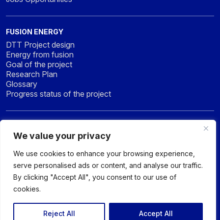
FUSION ENERGY
DTT Project design
Energy from fusion
Goal of the project
Research Plan
Glossary
Progress status of the project
NEWS & MEDIA
We value your privacy
News
Press
We use cookies to enhance your browsing experience,
Gallery
serve personalised ads or content, and analyse our traffic.
By clicking "Accept All", you consent to our use of
cookies.
© 2026 DTT - DIVERTOR TOKAMAK TEST facility - All rights
reserved
Reject All
Accept All
Privacy policy
Sitemap
Accessibility Statement