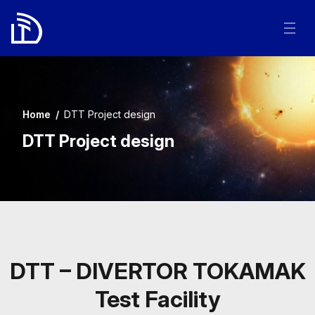
Home
/
DTT Project design
DTT Project design
DTT – DIVERTOR TOKAMAK
Test Facility