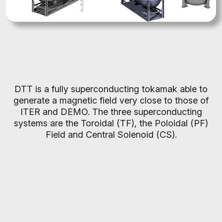
DTT is a fully superconducting tokamak able to
generate a magnetic field very close to those of
ITER and DEMO. The three superconducting
systems are the Toroidal (TF), the Poloidal (PF)
Field and Central Solenoid (CS).