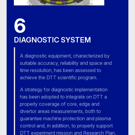
In-vessel systems: 3D model
6
DIAGNOSTIC SYSTEM
A diagnostic equipment, characterized by
suitable accuracy, reliability and space and
time resolution, has been assessed to
achieve the DTT scientific program.
A strategy for diagnostic implementation
has been adopted to integrate on DTT a
properly coverage of core, edge and
divertor areas measurements, both to
guarantee machine protection and plasma
control and, in addition, to properly support
DTT experiment mission and Research Plan.