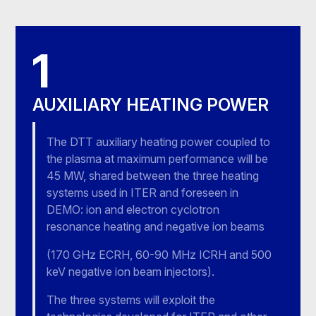
1
AUXILIARY HEATING POWER
The DTT auxiliary heating power coupled to
the plasma at maximum performance will be
45 MW, shared between the three heating
systems used in ITER and foreseen in
DEMO: ion and electron cyclotron
resonance heating and negative ion beams
(170 GHz ECRH, 60-90 MHz ICRH and 500
keV negative ion beam injectors).
The three systems will exploit the