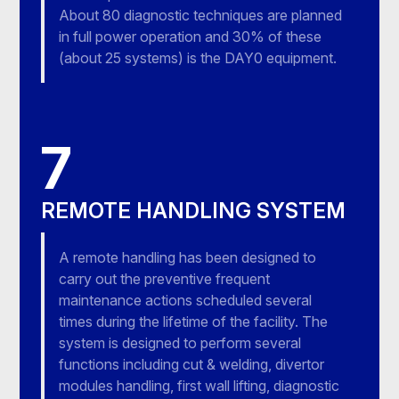
About 80 diagnostic techniques are planned
in full power operation and 30% of these
(about 25 systems) is the DAY0 equipment.
7
REMOTE HANDLING SYSTEM
A remote handling has been designed to
carry out the preventive frequent
maintenance actions scheduled several
times during the lifetime of the facility. The
system is designed to perform several
functions including cut & welding, divertor
modules handling, first wall lifting, diagnostic