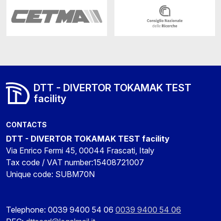
DTT - DIVERTOR TOKAMAK TEST
facility
CONTACTS
DTT - DIVERTOR TOKAMAK TEST facility
Via Enrico Fermi 45, 00044 Frascati, Italy
Tax code / VAT number:15408721007
Unique code: SUBM70N
Telephone: 0039 9400 54 06
0039 9400 54 06