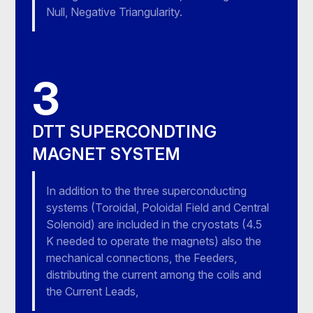
Null, Negative Triangularity.
3
DTT SUPERCONDTING
MAGNET SYSTEM
In addition to the three superconducting
systems (Toroidal, Poloidal Field and Central
Solenoid) are included in the cryostats (4.5
K needed to operate the magnets) also the
mechanical connections, the Feeders,
distributing the current among the coils and
the Current Leads,