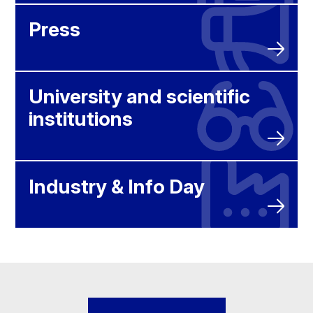
Press
University and scientific
institutions
Industry & Info Day