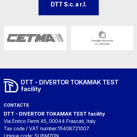
DTT S.c. a r.l.
DTT - DIVERTOR TOKAMAK TEST
facility
CONTACTS
DTT - DIVERTOR TOKAMAK TEST facility
Via Enrico Fermi 45, 00044 Frascati, Italy
Tax code / VAT number:15408721007
Unique code: SUBM70N