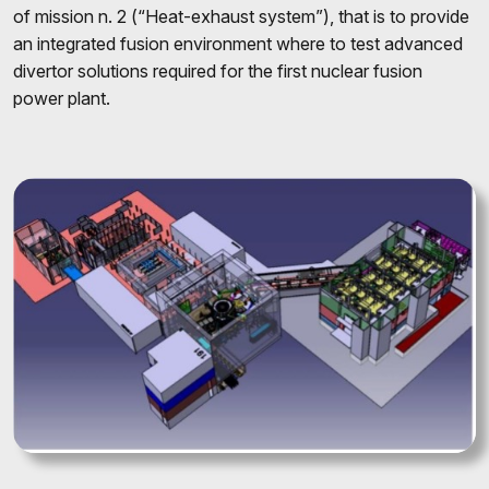
of mission n. 2 (“Heat-exhaust system”), that is to provide
an integrated fusion environment where to test advanced
divertor solutions required for the first nuclear fusion
power plant.