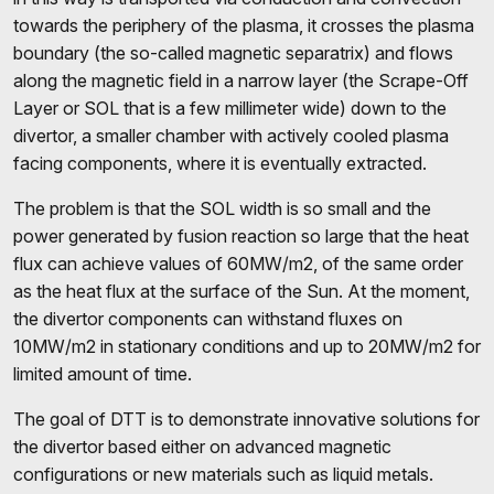
towards the periphery of the plasma, it crosses the plasma
boundary (the so-called magnetic separatrix) and flows
along the magnetic field in a narrow layer (the Scrape-Off
Layer or SOL that is a few millimeter wide) down to the
divertor, a smaller chamber with actively cooled plasma
facing components, where it is eventually extracted.
The problem is that the SOL width is so small and the
power generated by fusion reaction so large that the heat
flux can achieve values of 60MW/m2, of the same order
as the heat flux at the surface of the Sun. At the moment,
the divertor components can withstand fluxes on
10MW/m2 in stationary conditions and up to 20MW/m2 for
limited amount of time.
The goal of DTT is to demonstrate innovative solutions for
the divertor based either on advanced magnetic
configurations or new materials such as liquid metals.