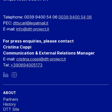
Telephone: 0039 9400 54 06
0039 9400 54 06
PEC:
dttscarl@legalmail.it
E-mail:
info@dtt-project.it
For press enquiries, please contact
Cristina Coppi
Communication & External Relations Manager
E-mail:
cristina.coppi@dtt-project.it
Tel:
+390694005173
LinkedIn
Instagram
ABOUT
Partners
History
DTT Site