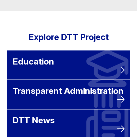
Explore DTT Project
Education
Transparent Administration
DTT News