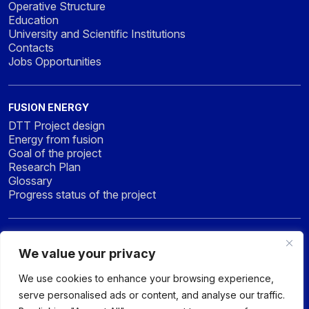
Operative Structure
Education
University and Scientific Institutions
Contacts
Jobs Opportunities
FUSION ENERGY
DTT Project design
Energy from fusion
Goal of the project
Research Plan
Glossary
Progress status of the project
NEWS & MEDIA
We value your privacy
News
Press
We use cookies to enhance your browsing experience,
Gallery
serve personalised ads or content, and analyse our traffic.