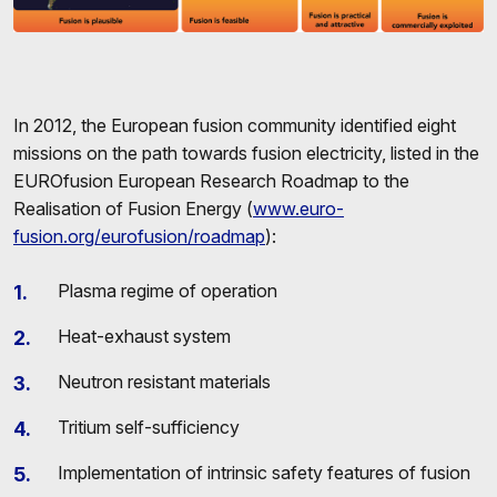
In 2012, the European fusion community identified eight
missions on the path towards fusion electricity, listed in the
EUROfusion European Research Roadmap to the
Realisation of Fusion Energy (
www.euro-
fusion.org/eurofusion/roadmap
):
Plasma regime of operation
Heat-exhaust system
Neutron resistant materials
Tritium self-sufficiency
Implementation of intrinsic safety features of fusion