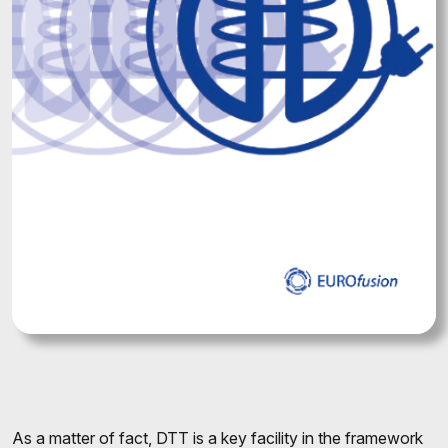
As a matter of fact, DTT is a key facility in the framework