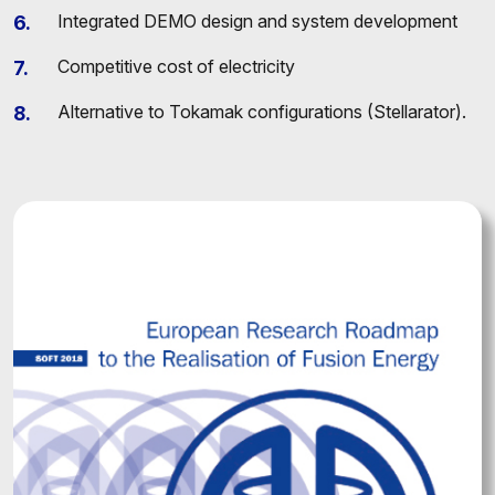
Integrated DEMO design and system development
Competitive cost of electricity
Alternative to Tokamak configurations (Stellarator).