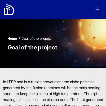
Home
/
Goal of the project
Goal of the project
In ITER and in a fusion power plant the alpha particles
generated by the fusion reactions will be the main heating
source to keep the plasma at high temperature. The alpha
heating takes place in the plasma core. The heat generated
in this way is transported via conduction and convection