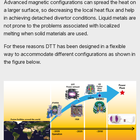
Advanced magnetic configurations can spread the heat on
a larger surface, so decreasing the local heat flux and help
in achieving detached divertor conditions. Liquid metals are
not prone to the problems associated with localized
melting when solid materials are used.
For these reasons DTT has been designed in a flexible
way to accommodate different configurations
as shown in
the figure below.