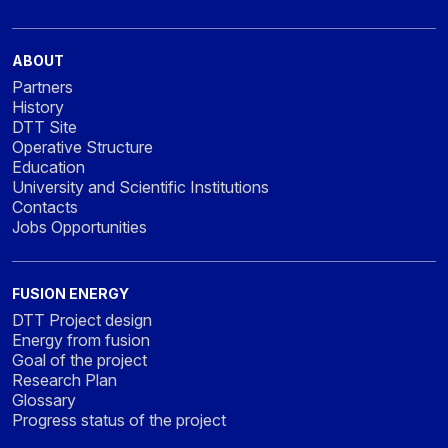
ABOUT
Partners
History
DTT Site
Operative Structure
Education
University and Scientific Institutions
Contacts
Jobs Opportunities
FUSION ENERGY
DTT Project design
Energy from fusion
Goal of the project
Research Plan
Glossary
Progress status of the project