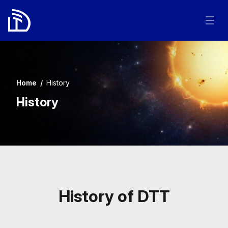
Home
/
History
History
History of DTT