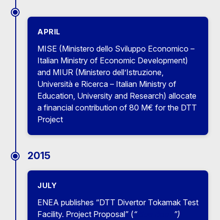
APRIL
MISE (Ministero dello Sviluppo Economico –
Italian Ministry of Economic Development)
and MIUR (Ministero dell’Istruzione,
Università e Ricerca – Italian Ministry of
Education, University and Research) allocate
a financial contribution of 80 M€ for the DTT
Project
2015
JULY
ENEA publishes “DTT Divertor Tokamak Test
Facility. Project Proposal” (
“
Blue Book
”)