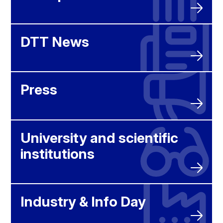
DTT News
Press
University and scientific
institutions
Industry & Info Day