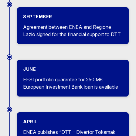
SEPTEMBER
Agreement between ENEA and Regione
Lazio signed for the financial support to DTT
JUNE
EFSI portfolio guarantee for 250 M€
European Investment Bank loan is available
APRIL
ENEA publishes “DTT – Divertor Tokamak