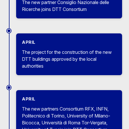
The new partner Consiglio Nazionale delle
Ricerche joins DTT Consortium
APRIL
The project for the construction of the new
DTT buildings approved by the local
authorities
APRIL
The new partners Consortium RFX, INFN,
Politecnico di Torino, University of Milano-
Bicocca, Università di Roma Tor-Vergata,