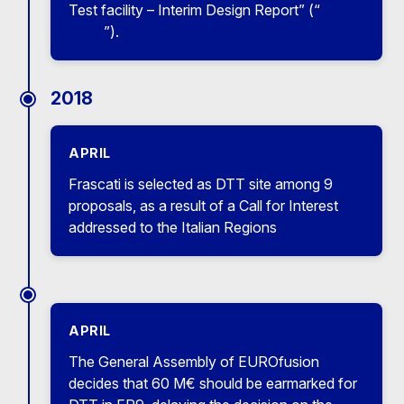
Test facility – Interim Design Report” (“
Green
Book
”).
2018
APRIL
Frascati is selected as DTT site among 9
proposals, as a result of a Call for Interest
addressed to the Italian Regions
APRIL
The General Assembly of EUROfusion
decides that 60 M€ should be earmarked for