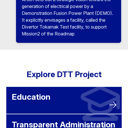
generation of electrical power by a
Demonstration Fusion Power Plant (DEMO).
It explicitly envisages a facility, called the
Divertor Tokamak Test facility, to support
Mission2 of the Roadmap
Explore DTT Project
Education
Transparent Administration