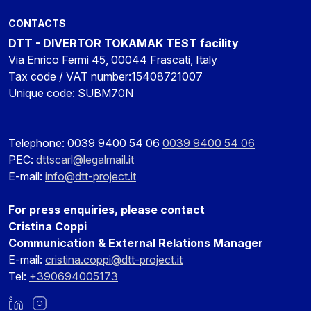
CONTACTS
DTT - DIVERTOR TOKAMAK TEST facility
Via Enrico Fermi 45, 00044 Frascati, Italy
Tax code / VAT number:15408721007
Unique code: SUBM70N
Telephone: 0039 9400 54 06
0039 9400 54 06
PEC:
dttscarl@legalmail.it
E-mail:
info@dtt-project.it
For press enquiries, please contact
Cristina Coppi
Communication & External Relations Manager
E-mail:
cristina.coppi@dtt-project.it
Tel:
+390694005173
LinkedIn
Instagram