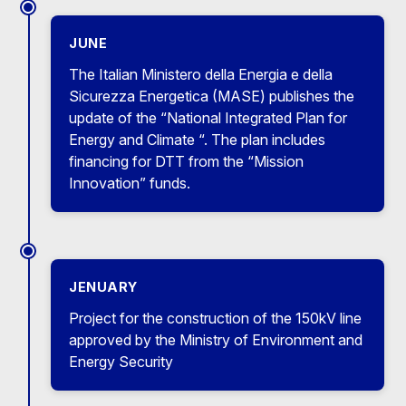
JUNE
The Italian Ministero della Energia e della
Sicurezza Energetica (MASE) publishes the
update of the “National Integrated Plan for
Energy and Climate “. The plan includes
financing for DTT from the “Mission
Innovation” funds.
JENUARY
Project for the construction of the 150kV line
approved by the Ministry of Environment and
Energy Security