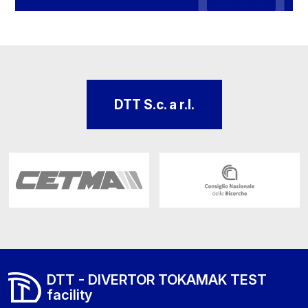
DTT S.c. a r.l.
DTT - DIVERTOR TOKAMAK TEST
facility