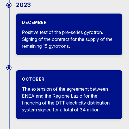
2023
DECEMBER
Positive test of the pre-series gyrotron.
Signing of the contract for the supply of the
remaining 15 gyrotrons.
OCTOBER
The extension of the agreement between
ENEA and the Regione Lazio for the
financing of the DTT electricity distribution
system signed for a total of 34 million