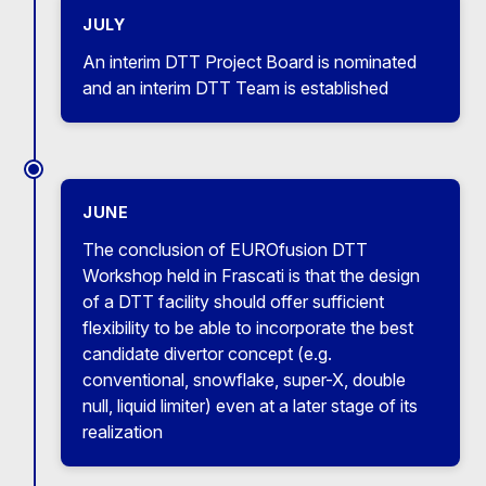
JULY
An interim DTT Project Board is nominated
and an interim DTT Team is established
JUNE
The conclusion of EUROfusion DTT
Workshop held in Frascati is that the design
of a DTT facility should offer sufficient
flexibility to be able to incorporate the best
candidate divertor concept (e.g.
conventional, snowflake, super-X, double
null, liquid limiter) even at a later stage of its
realization