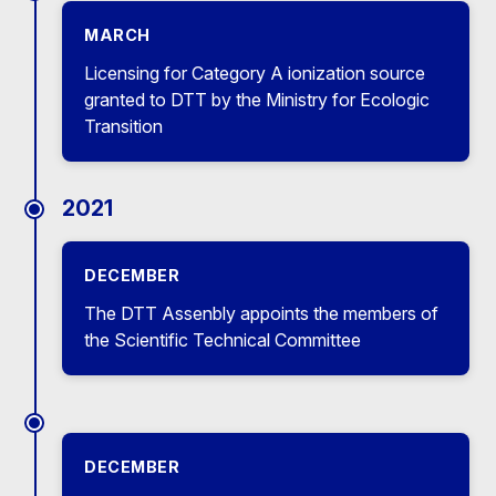
MARCH
Licensing for Category A ionization source
granted to DTT by the Ministry for Ecologic
Transition
2021
DECEMBER
The DTT Assenbly appoints the members of
the Scientific Technical Committee
DECEMBER