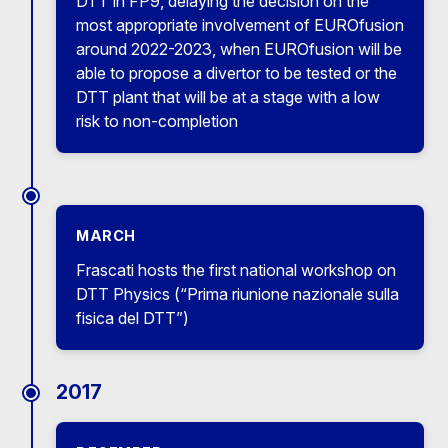
DTT in FP9, delaying the decision on the
most appropriate involvement of EUROfusion
around 2022-2023, when EUROfusion will be
able to propose a divertor to be tested or the
DTT plant that will be at a stage with a low
risk to non-completion
MARCH
Frascati hosts the first national workshop on
DTT Physics (“Prima riunione nazionale sulla
fisica del DTT”)
2017