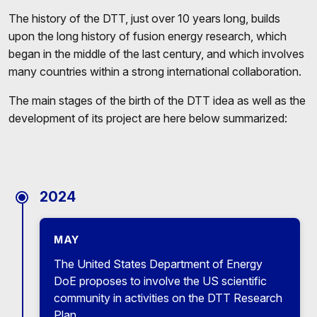
The history of the DTT, just over 10 years long, builds
upon the long history of fusion energy research, which
began in the middle of the last century, and which involves
many countries within a strong international collaboration.
The main stages of the birth of the DTT idea as well as the
development of its project are here below summarized:
2024
MAY
The United States Department of Energy
DoE proposes to involve the US scientific
community in activities on the DTT Research
Plan