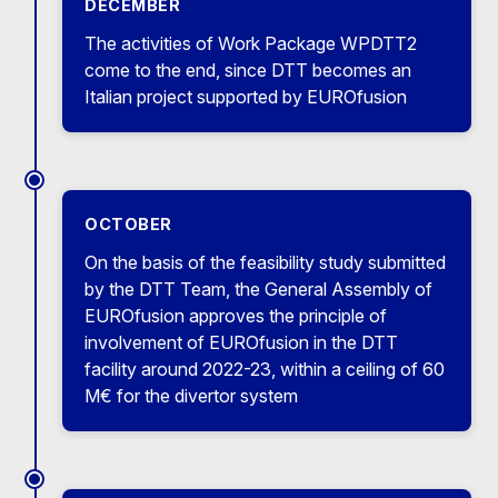
DECEMBER
The activities of Work Package WPDTT2
come to the end, since DTT becomes an
Italian project supported by EUROfusion
OCTOBER
On the basis of the feasibility study submitted
by the DTT Team, the General Assembly of
EUROfusion approves the principle of
involvement of EUROfusion in the DTT
facility around 2022-23, within a ceiling of 60
M€ for the divertor system