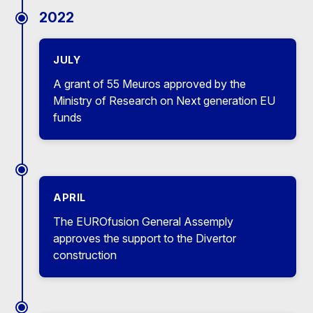
2022
JULY
A grant of 55 Meuros approved by the
Ministry of Research on Next generation EU
funds
APRIL
The EUROfusion General Assemply
approves the support to the Divertor
construction