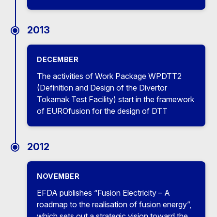
2013
DECEMBER
The activities of Work Package WPDTT2
(Definition and Design of the Divertor
Tokamak Test Facility) start in the framework
of EUROfusion for the design of DTT
2012
NOVEMBER
EFDA publishes “Fusion Electricity – A
roadmap to the realisation of fusion energy”,
which sets out a strategic vision toward the