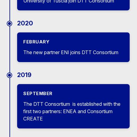
University of Tuscia join DTT Consortium
2020
FEBRUARY
The new partner ENI joins DTT Consortium
2019
SEPTEMBER
The DTT Consortium is established with the
first two partners: ENEA and Consortium
CREATE