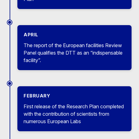
APRIL
The report of the European facilities Review
Panel qualifies the DTT as an “indispensable
facility”.
FEBRUARY
First release of the Research Plan completed
with the contribution of scientists from
numerous European Labs