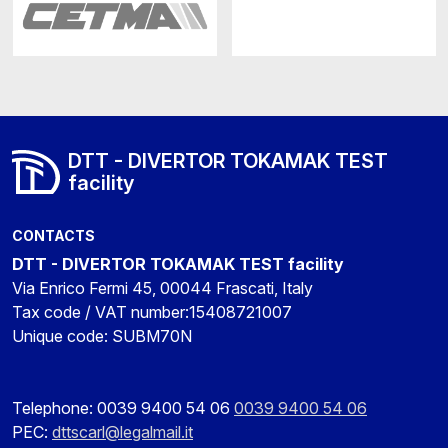
DTT - DIVERTOR TOKAMAK TEST
facility
CONTACTS
DTT - DIVERTOR TOKAMAK TEST facility
Via Enrico Fermi 45, 00044 Frascati, Italy
Tax code / VAT number:15408721007
Unique code: SUBM70N
Telephone: 0039 9400 54 06
0039 9400 54 06
PEC:
dttscarl@legalmail.it