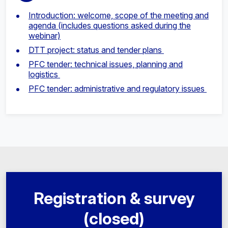
Introduction: welcome, scope of the meeting and
agenda (includes questions asked during the
webinar)
DTT project: status and tender plans
PFC tender: technical issues, planning and
logistics
PFC tender: administrative and regulatory issues
Registration & survey
(closed)