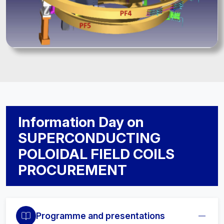
Information Day on
SUPERCONDUCTING
POLOIDAL FIELD COILS
PROCUREMENT
Programme and presentations