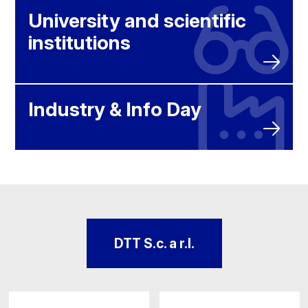
University and scientific
institutions
Industry & Info Day
DTT S.c. a r.l.