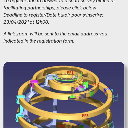
To register and to answer to a short survey aimed at
facilitating partnerships, please click below
Deadline to register/Date butoir pour s’inscrire:
23/04/2021 at 12h00.
A link zoom will be sent to the email address you
indicated in the registration form.