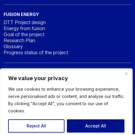
FUSION ENERGY
DTT Project design
Energy from fusion
Goal of the project
Research Plan
Glossary
Progress status of the project
NEWS & MEDIA
We value your privacy
News
Press
We use cookies to enhance your browsing experience,
Gallery
serve personalised ads or content, and analyse our traffic.
By clicking "Accept All", you consent to our use of
cookies.
© 2026 DTT - DIVERTOR TOKAMAK TEST facility - All rights
reserved
Reject All
Accept All
Privacy policy
Sitemap
Accessibility Statement