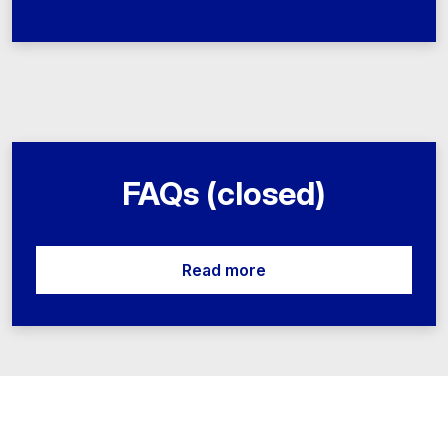
FAQs (closed)
Read more