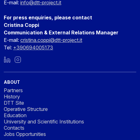
E-mail:
info@dtt-project.it
For press enquiries, please contact
Cristina Coppi
Communication & External Relations Manager
E-mail:
cristina.coppi@dtt-project.it
Tel:
+390694005173
LinkedIn
Instagram
ABOUT
Partners
History
DTT Site
Operative Structure
Education
University and Scientific Institutions
Contacts
Jobs Opportunities