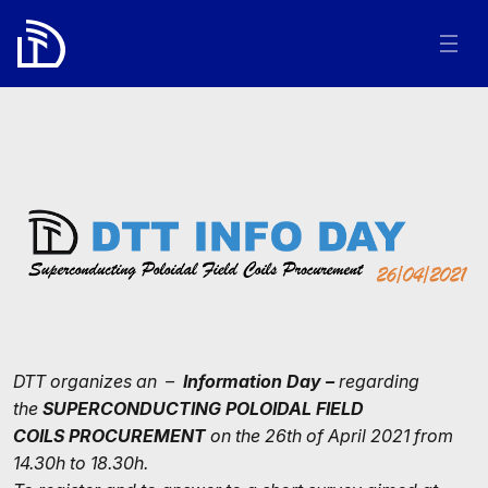
DTT organizes an –
Information Day –
regarding
the
SUPERCONDUCTING POLOIDAL FIELD
COILS
PROCUREMENT
on the 26th of April 2021 from
14.30h to 18.30h.