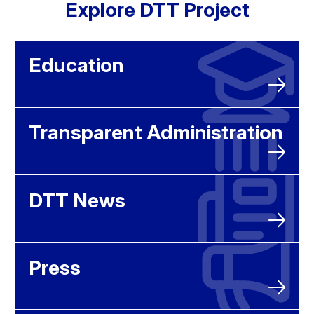
Explore DTT Project
Education
Transparent Administration
DTT News
Press