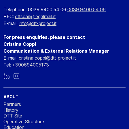
Telephone: 0039 9400 54 06
0039 9400 54 06
PEC:
dttscarl@legalmail.it
E-mail:
info@dtt-project.it
For press enquiries, please contact
Cristina Coppi
Communication & External Relations Manager
E-mail:
cristina.coppi@dtt-project.it
Tel:
+390694005173
LinkedIn
Instagram
ABOUT
Partners
History
DTT Site
Operative Structure
Education