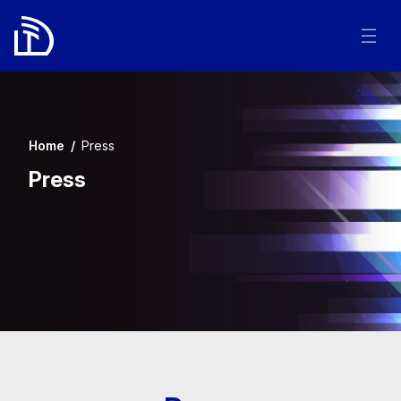
Home
/
Press
Press