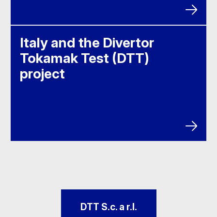
Italy and the Divertor
Tokamak Test (DTT)
project
DTT S.c. a r.l.