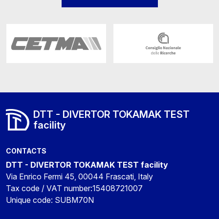
DTT - DIVERTOR TOKAMAK TEST
facility
CONTACTS
DTT - DIVERTOR TOKAMAK TEST facility
Via Enrico Fermi 45, 00044 Frascati, Italy
Tax code / VAT number:15408721007
Unique code: SUBM70N