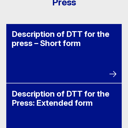
Press
Description of DTT for the
press – Short form
Description of DTT for the
Press: Extended form