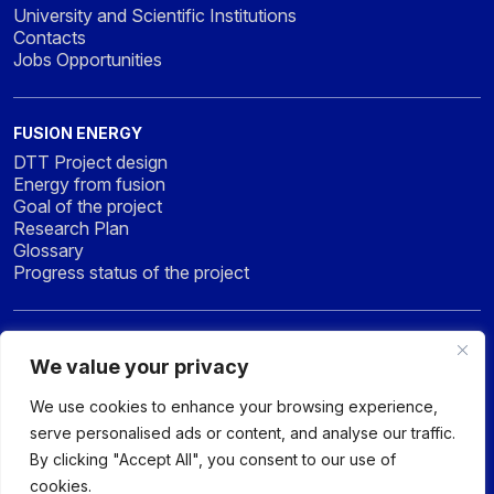
University and Scientific Institutions
Contacts
Jobs Opportunities
FUSION ENERGY
DTT Project design
Energy from fusion
Goal of the project
Research Plan
Glossary
Progress status of the project
NEWS & MEDIA
We value your privacy
News
Press
We use cookies to enhance your browsing experience,
Gallery
serve personalised ads or content, and analyse our traffic.
By clicking "Accept All", you consent to our use of
cookies.