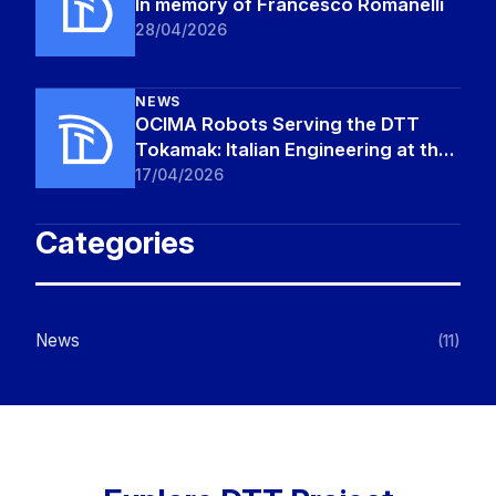
In memory of Francesco Romanelli
28/04/2026
NEWS
OCIMA Robots Serving the DTT
Tokamak: Italian Engineering at the
Frontier of Fusion
17/04/2026
Categories
News
(11)