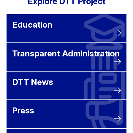
Explore DTT Project
Education
Transparent Administration
DTT News
Press