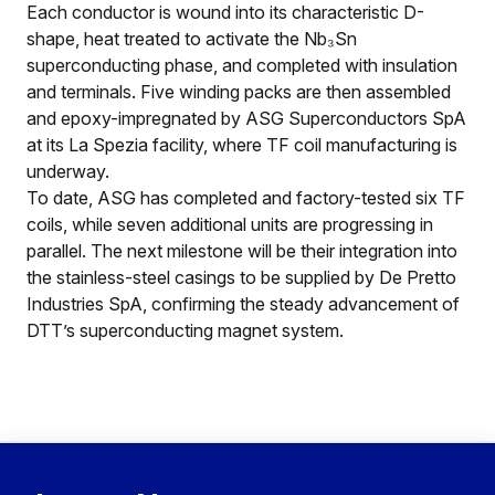
Each conductor is wound into its characteristic D-
shape, heat treated to activate the Nb₃Sn
superconducting phase, and completed with insulation
and terminals. Five winding packs are then assembled
and epoxy-impregnated by ASG Superconductors SpA
at its La Spezia facility, where TF coil manufacturing is
underway.
To date, ASG has completed and factory-tested six TF
coils, while seven additional units are progressing in
parallel. The next milestone will be their integration into
the stainless-steel casings to be supplied by De Pretto
Industries SpA, confirming the steady advancement of
DTT’s superconducting magnet system.