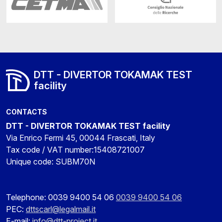
DTT - DIVERTOR TOKAMAK TEST
facility
CONTACTS
DTT - DIVERTOR TOKAMAK TEST facility
Via Enrico Fermi 45, 00044 Frascati, Italy
Tax code / VAT number:15408721007
Unique code: SUBM70N
Telephone: 0039 9400 54 06
0039 9400 54 06
PEC:
dttscarl@legalmail.it
E-mail:
info@dtt-project.it