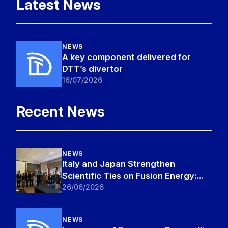
Latest News
NEWS
A key component delivered for
DTT’s divertor
16/07/2026
Recent News
NEWS
Italy and Japan Strengthen
Scientific Ties on Fusion Energy:
MEXT Delegation Visits DTT and
26/06/2026
ENEA Frascati Research Centre
NEWS