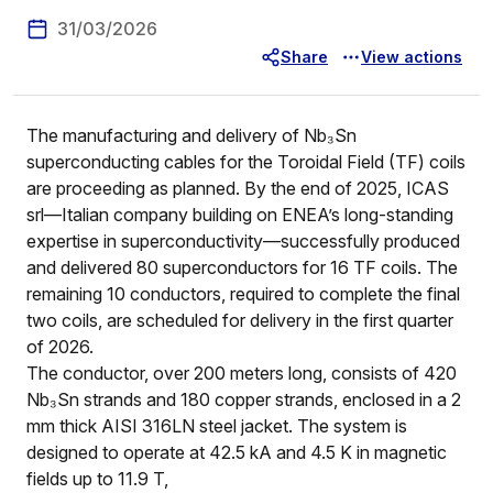
31/03/2026
Share
View actions
The manufacturing and delivery of Nb₃Sn
superconducting cables for the Toroidal Field (TF) coils
are proceeding as planned. By the end of 2025, ICAS
srl—Italian company building on ENEA’s long-standing
expertise in superconductivity—successfully produced
and delivered 80 superconductors for 16 TF coils. The
remaining 10 conductors, required to complete the final
two coils, are scheduled for delivery in the first quarter
of 2026.
The conductor, over 200 meters long, consists of 420
Nb₃Sn strands and 180 copper strands, enclosed in a 2
mm thick AISI 316LN steel jacket. The system is
designed to operate at 42.5 kA and 4.5 K in magnetic
fields up to 11.9 T,