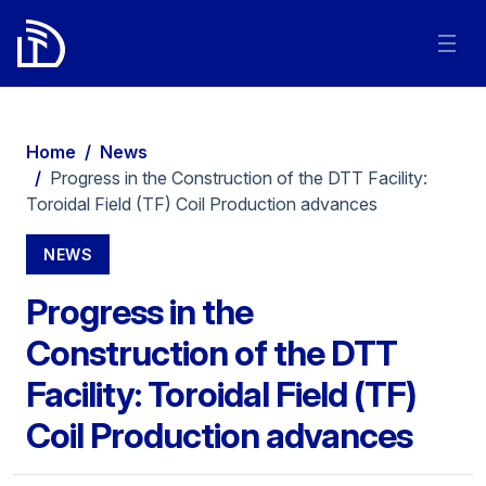
Home
/
News
/
Progress in the Construction of the DTT Facility:
Toroidal Field (TF) Coil Production advances
NEWS
Progress in the
Construction of the DTT
Facility: Toroidal Field (TF)
Coil Production advances