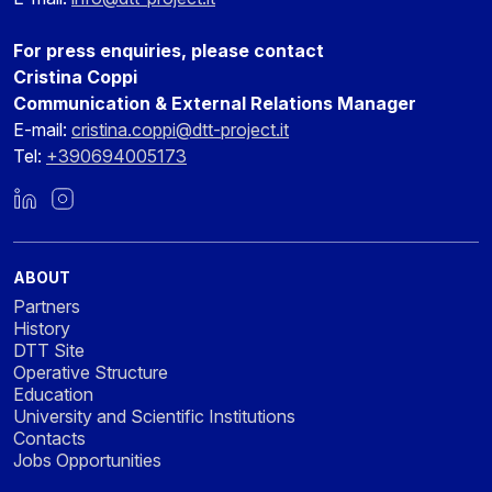
For press enquiries, please contact
Cristina Coppi
Communication & External Relations Manager
E-mail:
cristina.coppi@dtt-project.it
Tel:
+390694005173
LinkedIn
Instagram
ABOUT
Partners
History
DTT Site
Operative Structure
Education
University and Scientific Institutions
Contacts
Jobs Opportunities