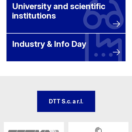
University and scientific
institutions
Industry & Info Day
DTT S.c. a r.l.