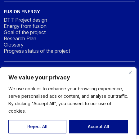
FUSION ENERGY
DTT Project design
Energy from fusion
Goal of the project
Research Plan
Glossary
Progress status of the project
NEWS & MEDIA
We value your privacy
News
Press
We use cookies to enhance your browsing experience,
Gallery
serve personalised ads or content, and analyse our traffic.
By clicking "Accept All", you consent to our use of
cookies.
© 2026 DTT - DIVERTOR TOKAMAK TEST facility - All rights
reserved
Reject All
Accept All
Privacy policy
Sitemap
Accessibility Statement