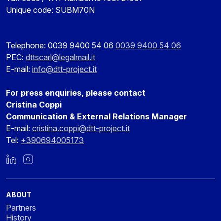
Unique code: SUBM70N
Telephone: 0039 9400 54 06
0039 9400 54 06
PEC:
dttscarl@legalmail.it
E-mail:
info@dtt-project.it
For press enquiries, please contact
Cristina Coppi
Communication & External Relations Manager
E-mail:
cristina.coppi@dtt-project.it
Tel:
+390694005173
LinkedIn
Instagram
ABOUT
Partners
History