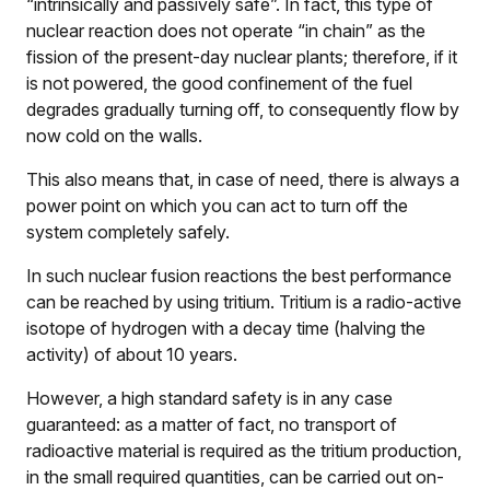
“intrinsically and passively safe”. In fact, this type of
nuclear reaction does not operate “in chain” as the
fission of the present-day nuclear plants; therefore, if it
is not powered, the good confinement of the fuel
degrades gradually turning off, to consequently flow by
now cold on the walls.
This also means that, in case of need, there is always a
power point on which you can act to turn off the
system completely safely.
In such nuclear fusion reactions the best performance
can be reached by using tritium. Tritium is a radio-active
isotope of hydrogen with a decay time (halving the
activity) of about 10 years.
However, a high standard safety is in any case
guaranteed: as a matter of fact, no transport of
radioactive material is required as the tritium production,
in the small required quantities, can be carried out on-