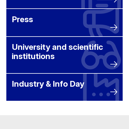
Press
University and scientific
institutions
Industry & Info Day