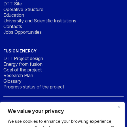
DTT Site
Operative Structure
Education
University and Scientific Institutions
Contacts
Jobs Opportunities
FUSION ENERGY
DTT Project design
Energy from fusion
Goal of the project
Research Plan
Glossary
Progress status of the project
NEWS & MEDIA
We value your privacy
News
Press
We use cookies to enhance your browsing experience,
Gallery