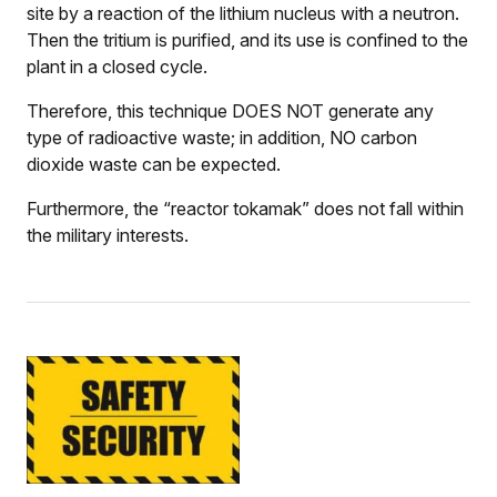
site by a reaction of the lithium nucleus with a neutron.
Then the tritium is purified, and its use is confined to the
plant in a closed cycle.
Therefore, this technique DOES NOT generate any
type of radioactive waste; in addition, NO carbon
dioxide waste can be expected.
Furthermore, the “reactor tokamak” does not fall within
the military interests.