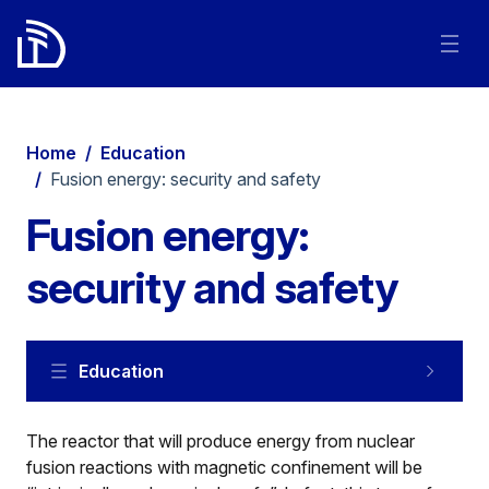
Home
/
Education
/
Fusion energy: security and safety
Fusion energy:
security and safety
Education
The reactor that will produce energy from nuclear
fusion reactions with magnetic confinement will be