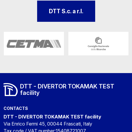
DTT S.c. a r.l.
DTT - DIVERTOR TOKAMAK TEST
facility
CONTACTS
DTT - DIVERTOR TOKAMAK TEST facility
Via Enrico Fermi 45, 00044 Frascati, Italy
Tax code / VAT number:15408721007