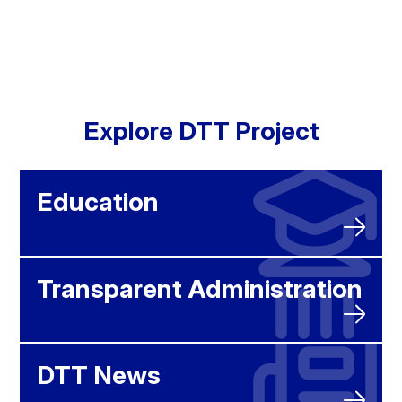
Explore DTT Project
Education
Transparent Administration
DTT News