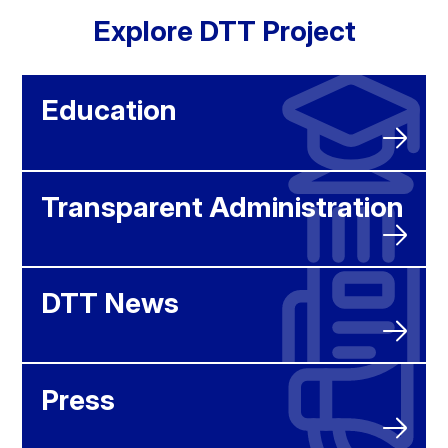
Explore DTT Project
Education
Transparent Administration
DTT News
Press