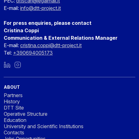
PEC:
dttscarl@legalmail.it
E-mail:
info@dtt-project.it
For press enquiries, please contact
Cristina Coppi
Communication & External Relations Manager
E-mail:
cristina.coppi@dtt-project.it
Tel:
+390694005173
LinkedIn
Instagram
ABOUT
Partners
History
DTT Site
Operative Structure
Education
University and Scientific Institutions
Contacts
Jobs Opportunities