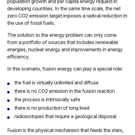
population growth and per capita energy request in
developing countries. In the same time scale, the net
zero CO2 emission target imposes a radical reduction in
the use of fossil fuels.
The solution to the energy problem can only come
from a portfolio of sources that includes renewable
energies, nuclear energy and improvements in energy
efficiency.
In this scenario, fusion energy can play a special role:
the fuel is virtually unlimited and diffuse
there is no CO2 emission in the fusion reaction
the process is intrinsically safe
there is no production of long lived
radioisotopes that require a geological disposal.
Fusion is the physical mechanism that feeds the stars,