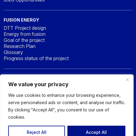
FUSION ENERGY
DTT Project design
Energy from fusion
Goal of the project
Research Plan
Glossary
Progress status of the project
NEWS & MEDIA
We value your privacy
News
Press
We use cookies to enhance your browsing experience,
Gallery
serve personalised ads or content, and analyse our traffic.
By clicking "Accept All", you consent to our use of
cookies.
© 2026 DTT - DIVERTOR TOKAMAK TEST facility - All rights
reserved
Reject All
Accept All
Privacy policy
Sitemap
Accessibility Statement