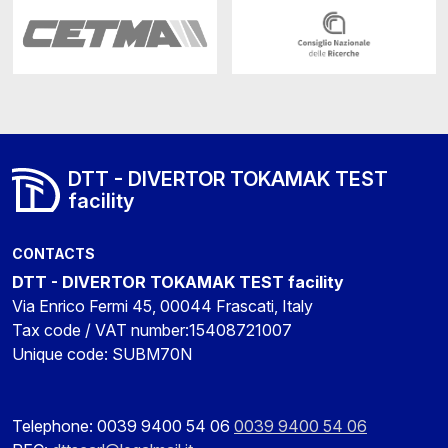
DTT - DIVERTOR TOKAMAK TEST
facility
CONTACTS
DTT - DIVERTOR TOKAMAK TEST facility
Via Enrico Fermi 45, 00044 Frascati, Italy
Tax code / VAT number:15408721007
Unique code: SUBM70N
Telephone: 0039 9400 54 06
0039 9400 54 06