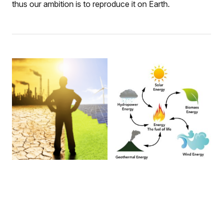
thus our ambition is to reproduce it on Earth.