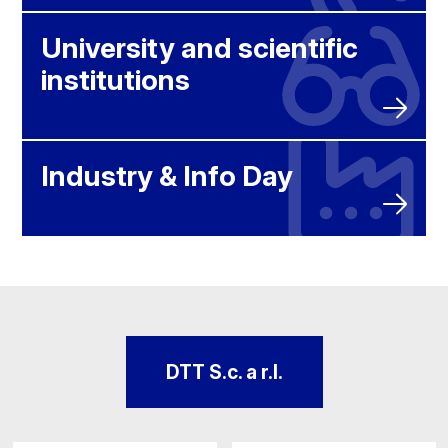
University and scientific
institutions
Industry & Info Day
DTT S.c. a r.l.