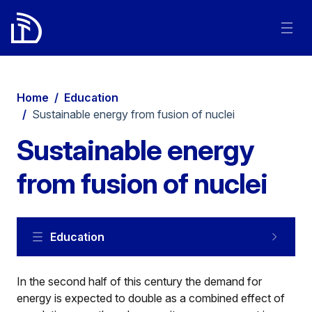
Home
/
Education
/
Sustainable energy from fusion of nuclei
Sustainable energy
from fusion of nuclei
Education
In the second half of this century the demand for
energy is expected to double as a combined effect of